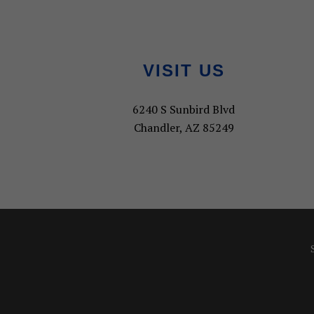
Footer
VISIT US
6240 S Sunbird Blvd
Chandler, AZ 85249