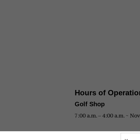
Hours of Operatio
Golf Shop
7:00 a.m. – 4:00 a.m. ~ Nov
6:00 a.m. – 1:00 p.m. ~ Jul 