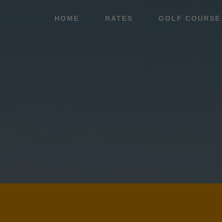
Skip
Skip
HOME
RATES
GOLF COURSE
to
to
main
footer
content