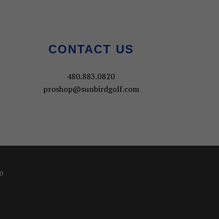
CONTACT US
480.883.0820
proshop@sunbirdgolf.com
0