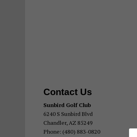
Contact Us
Sunbird Golf Club
6240 S Sunbird Blvd
Chandler, AZ 85249
Phone: (480) 883-0820