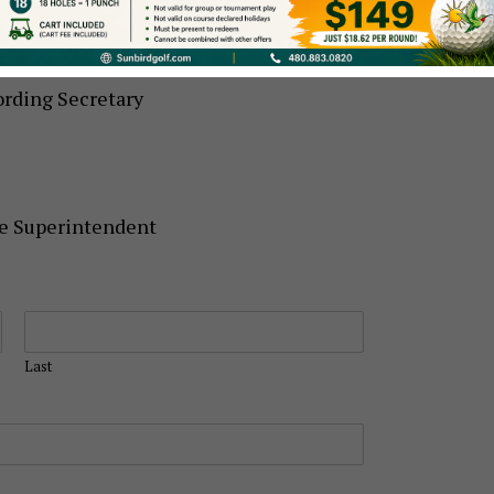
r
rding Secretary
se Superintendent
Last