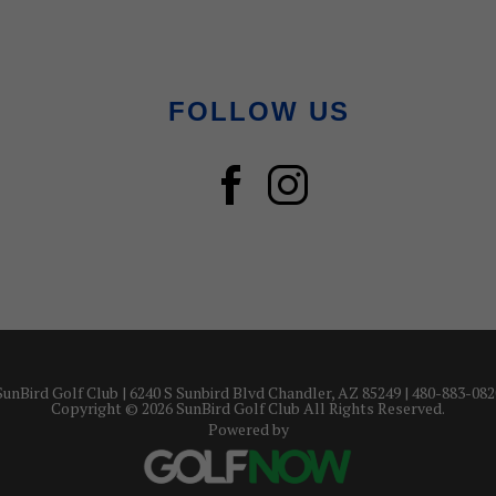
FOLLOW US
SunBird Golf Club | 6240 S Sunbird Blvd Chandler, AZ 85249 | 480-883-082
Copyright © 2026 SunBird Golf Club All Rights Reserved.
Powered by