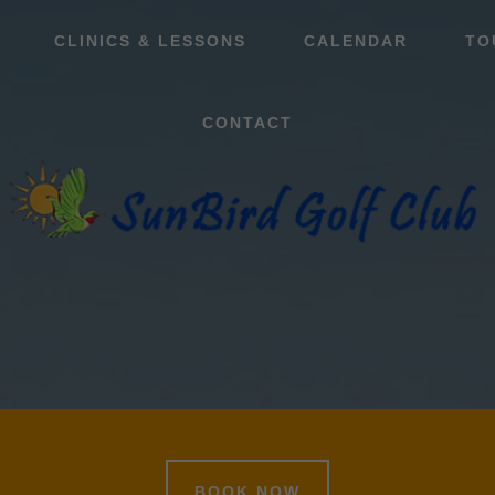
CLINICS & LESSONS
CALENDAR
TO
CONTACT
BOOK NOW