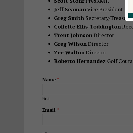
Scott Stohr
President
Jeff Seaman
Vice President
Greg Smith
Secretary/Treasure
Collette Ellis-Toddington
Reco
Trent Johnson
Director
Greg Wilson
Director
Zee Walton
Director
Roberto Hernandez
Golf Cour
Name
*
First
Email
*