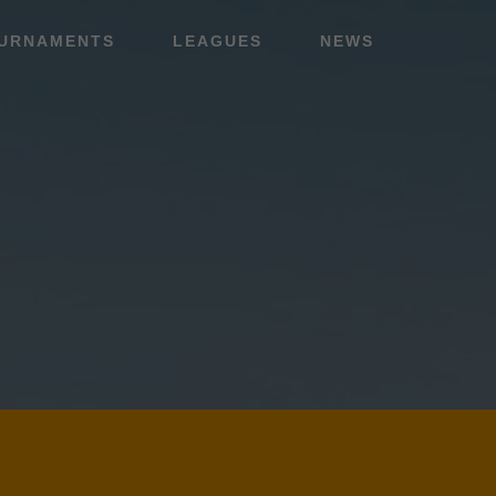
URNAMENTS
LEAGUES
NEWS