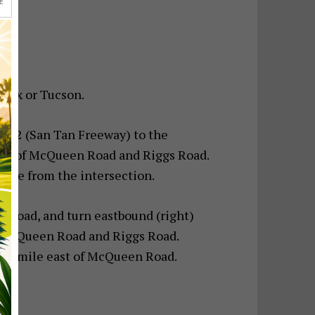
E
enix or Tucson.
p 202 (San Tan Freeway) to the
ion of McQueen Road and Riggs Road.
 mile from the intersection.
gs Road, and turn eastbound (right)
f McQueen Road and Riggs Road.
t, ¼ mile east of McQueen Road.