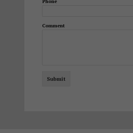
Phone
Comment
Submit