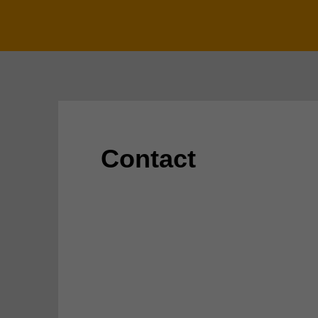
Contact