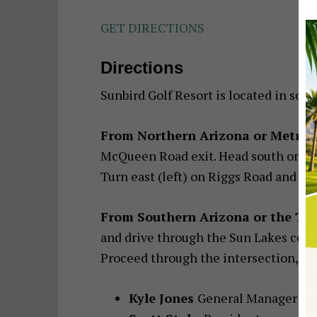
GET DIRECTIONS
Directions
Sunbird Golf Resort is located in sou
From Northern Arizona or Metrop
McQueen Road exit. Head south on Mc
Turn east (left) on Riggs Road and the
From Southern Arizona or the Tu
and drive through the Sun Lakes comm
Proceed through the intersection, and
Kyle Jones
General Manager