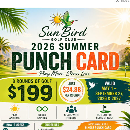
CLOS
thern Chandler, and is easily accessible from either Pho
olitan Phoenix
, take the southern portion of the Loo
Queen Road approximately 4.5 miles to the intersect
 Resort entrance is on the south side of the street, 1/4
cson area
, take I-10 north toward Phoenix. Exit on Rig
unity, approximately 5.5 miles, to the intersection o
 the Resort entrance is on the south side of the stree