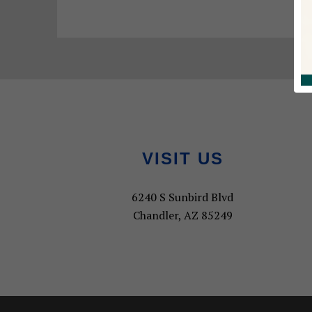
Footer
VISIT US
6240 S Sunbird Blvd
Chandler, AZ 85249