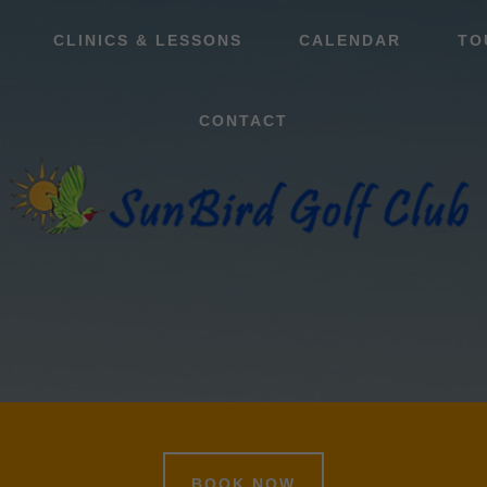
CLINICS & LESSONS
CALENDAR
TO
CONTACT
BOOK NOW