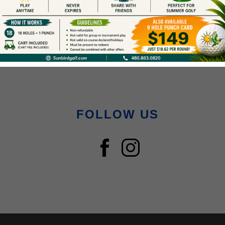
FOLLOW US