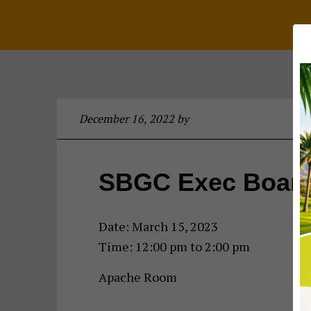
December 16, 2022
by
SBGC Exec Board
Date:
March 15, 2023
Time:
12:00 pm
to
2:00 pm
Apache Room