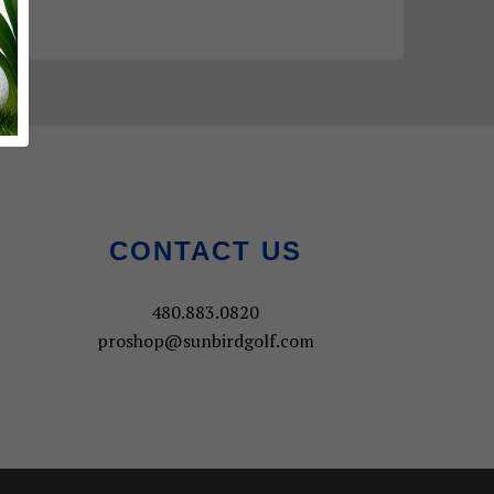
CONTACT US
480.883.0820
proshop@sunbirdgolf.com