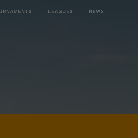
URNAMENTS
LEAGUES
NEWS