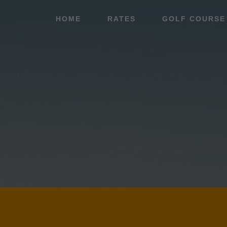
Skip
Skip
HOME
RATES
GOLF COURSE
to
to
main
footer
content