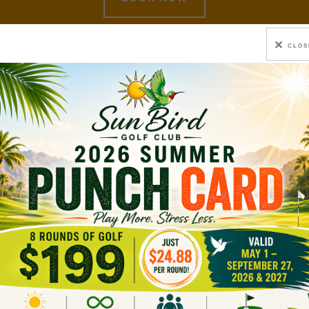
CLOS
 Mtg